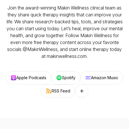
Join the award-winning Makin Wellness clinical team as
they share quick therapy insights that can improve your
life. We share research-backed tips, tools, and strategies
you can start using today. Let’s heal, improve our mental
health, and grow together. Follow Makin Wellness for
even more free therapy content across your favorite
socials @MakinWellness, and start online therapy today
at makinwellness.com.
Apple Podcasts
Spotify
Amazon Music
RSS Feed
Follow on other platforms