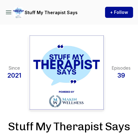
+ Follow
Stuff My Therapist Says
Since
Episodes
2021
39
Stuff My Therapist Says